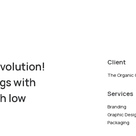
Client
volution!
The Organic 
ngs with
Services
th low
Branding
Graphic Desi
Packaging