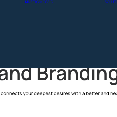
KINETIC MOSAIC
SOLUT
W
 CSR
TE
Aether
Y
Kinetic Arc
raphic Desi
HIP
Kinetic Agents
PE 1
NCE
and Brandin
connects your deepest desires with a better and heal