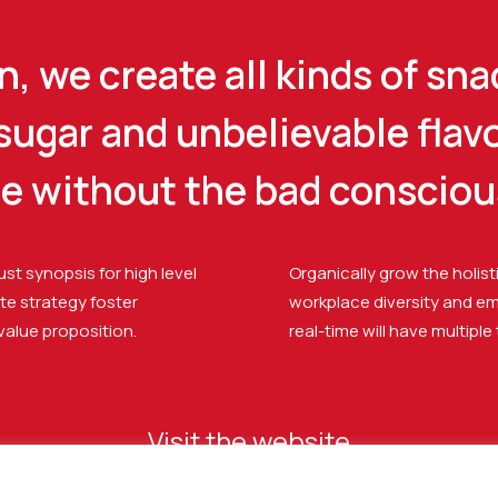
, we create all kinds of sna
 sugar and unbelievable flav
se without the bad consciou
st synopsis for high level
Organically grow the holist
te strategy foster
workplace diversity and e
 value proposition.
real-time will have multiple
Visit the website