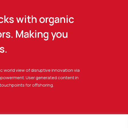
cks with organic
ors. Making you
s.
ic world view of disruptive innovation via
mpowerment. User generated content in
 touchpoints for offshoring.