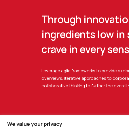
Through innovation
ingredients low in
crave in every sen
Leverage agile frameworks to provide a robu
overviews. Iterative approaches to corpora
collaborative thinking to further the overall
We value your privacy