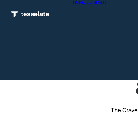
HOME
COMPANY
OVERVIE
ETHICS &
POLICY
TESSELA
ACADEM
G
PARTNER
ISO
SOC 2 TY
COMPLIA
The Crave 