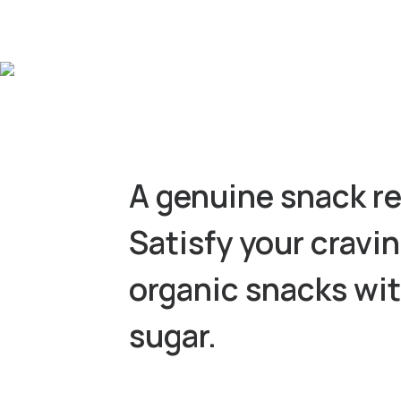
A genuine snack re
Satisfy your cravi
organic snacks wi
sugar.