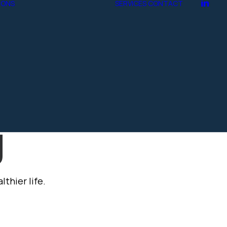
IONS
SERVICES
CONTACT
Marble
Tegula
gn
hive.t
g
thier life.