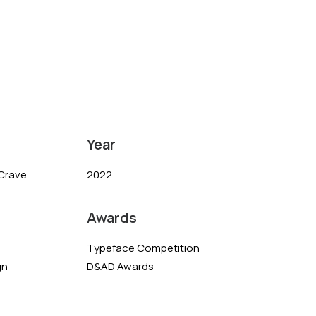
Year
Crave
2022
Awards
Typeface Competition
gn
D&AD Awards