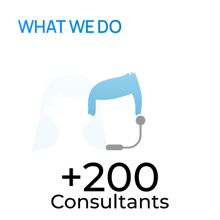
WHAT WE DO