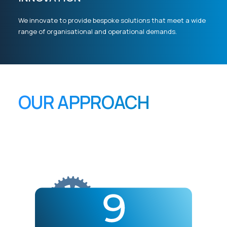
We innovate to provide bespoke solutions that meet a wide
range of organisational and operational demands.
OUR APPROACH