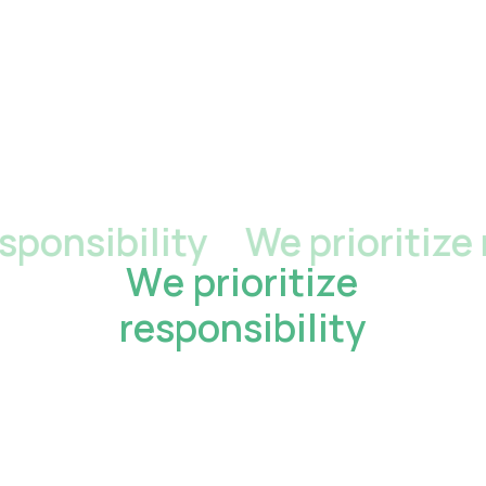
nsibility
We prioritize res
W
e
p
r
i
o
r
i
t
i
z
e
r
e
s
p
o
n
s
i
b
i
l
i
t
y