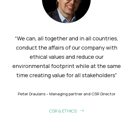
“We can, all together and in all countries,
conduct the affairs of our company with
ethical values and reduce our
environmental footprint while at the same
time creating value for all stakeholders”
Peter Draulans – Managing partner and CSR Director
CSR & ETHICS