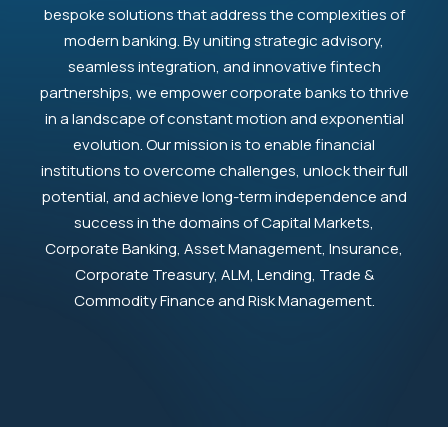
bespoke solutions that address the complexities of
modern banking. By uniting strategic advisory,
seamless integration, and innovative fintech
partnerships, we empower corporate banks to thrive
in a landscape of constant motion and exponential
evolution. Our mission is to enable financial
institutions to overcome challenges, unlock their full
potential, and achieve long-term independence and
success in the domains of Capital Markets,
Corporate Banking, Asset Management, Insurance,
Corporate Treasury, ALM, Lending, Trade &
Commodity Finance and Risk Management.