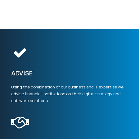
ADVISE
Using the combination of our business and IT expertise we
advise financial institutions on their digital strategy and
software solutions.