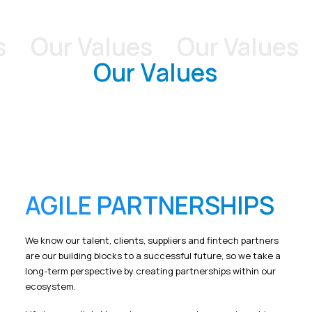
Our Values
Our Values
O
O
u
r
V
a
l
u
e
s
AGILE PARTNERSHIPS
We know our talent, clients, suppliers and fintech partners
are our building blocks to a successful future, so we take a
long-term perspective by creating partnerships within our
ecosystem.