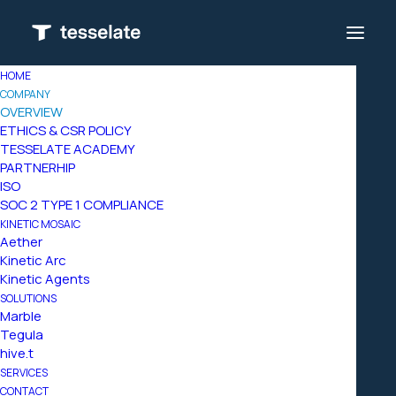
HOME
COMPANY
OVERVIEW
ETHICS & CSR POLICY
TESSELATE ACADEMY
PARTNERHIP
ISO
SOC 2 TYPE 1 COMPLIANCE
KINETIC MOSAIC
Aether
Kinetic Arc
Kinetic Agents
We
are
tesselate,
an
SOLUTIONS
Marble
orchestrator
that
Tegula
hive.t
brings
simple
SERVICES
CONTACT