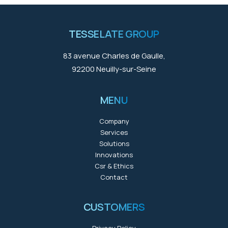
TESSELATE GROUP
83 avenue Charles de Gaulle,
92200 Neuilly-sur-Seine
MENU
Company
Services
Solutions
Innovations
Csr & Ethics
Contact
CUSTOMERS