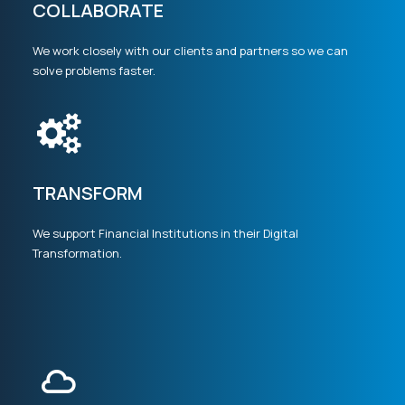
COLLABORATE
We work closely with our clients and partners so we can
solve problems faster.
TRANSFORM
We support Financial Institutions in their Digital
Transformation.