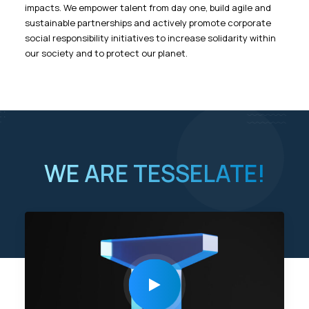
impacts. We empower talent from day one, build agile and
sustainable partnerships and actively promote corporate
social responsibility initiatives to increase solidarity within
our society and to protect our planet.
WE ARE TESSELATE!