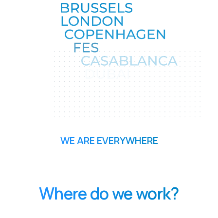
WE ARE EVERYWHERE
Where do we work?