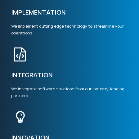
IMPLEMENTATION
We implement cutting edge technology to streamline your
operations.
INTEGRATION
We integrate software solutions from our industry-leading
partners.
INNOVATION