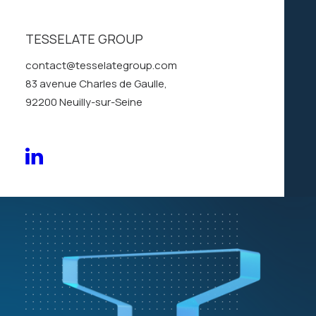
solutions
to
keep
in
motion
TESSELATE GROUP
contact@tesselategroup.com
83 avenue Charles de Gaulle,
Discover our story
92200 Neuilly-sur-Seine