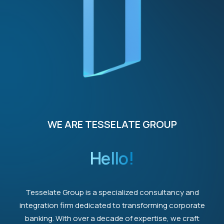
WE ARE TESSELATE GROUP
Hello!
Tesselate Group is a specialized consultancy and
integration firm dedicated to transforming corporate
banking. With over a decade of expertise, we craft