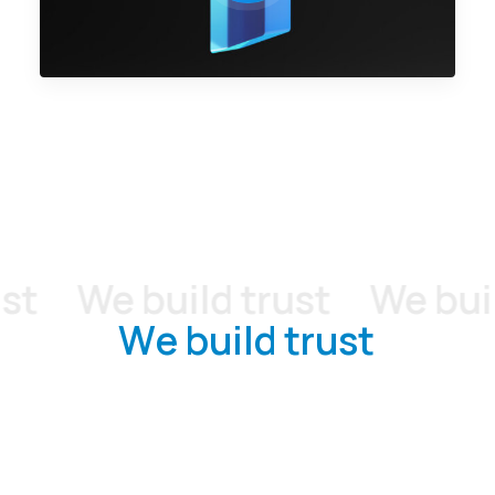
We build trust
We build 
W
e
b
u
i
l
d
t
r
u
s
t