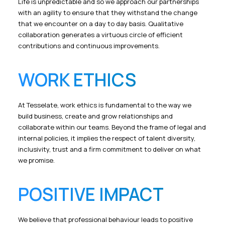
Life is unpredictable and so we approach our partnerships
with an agility to ensure that they withstand the change
that we encounter on a day to day basis. Qualitative
collaboration generates a virtuous circle of efficient
contributions and continuous improvements.
WORK ETHICS
At Tesselate, work ethics is fundamental to the way we
build business, create and grow relationships and
collaborate within our teams. Beyond the frame of legal and
internal policies, it implies the respect of talent diversity,
inclusivity, trust and a firm commitment to deliver on what
we promise.
POSITIVE IMPACT
We believe that professional behaviour leads to positive