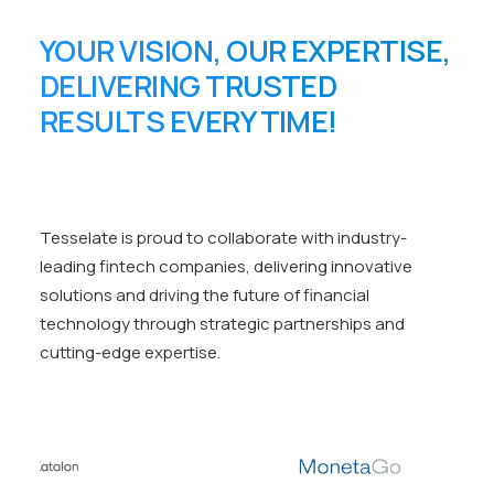
YOUR VISION, OUR EXPERTISE,
DELIVERING TRUSTED
RESULTS EVERY TIME!
Tesselate is proud to collaborate with industry-
leading fintech companies, delivering innovative
solutions and driving the future of financial
technology through strategic partnerships and
cutting-edge expertise.