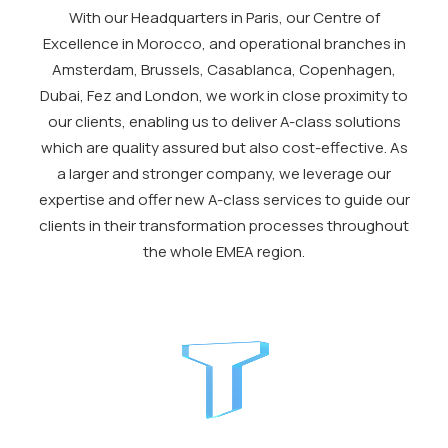
With our Headquarters in Paris, our Centre of
Excellence in Morocco, and operational branches in
Amsterdam, Brussels, Casablanca, Copenhagen,
Dubai, Fez and London, we work in close proximity to
our clients, enabling us to deliver A-class solutions
which are quality assured but also cost-effective. As
a larger and stronger company, we leverage our
expertise and offer new A-class services to guide our
clients in their transformation processes throughout
the whole EMEA region.