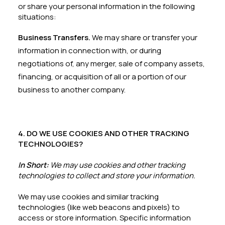
or share your personal information in the following
situations:
Business Transfers.
We may share or transfer your
information in connection with, or during
negotiations of, any merger, sale of company assets,
financing, or acquisition of all or a portion of our
business to another company.
4. DO WE USE COOKIES AND OTHER TRACKING
TECHNOLOGIES?
In Short:
We may use cookies and other tracking
technologies to collect and store your information.
We may use cookies and similar tracking
technologies (like web beacons and pixels) to
access or store information. Specific information