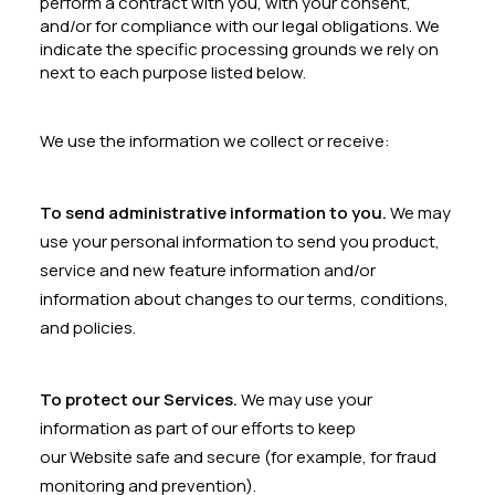
perform a contract with you, with your consent,
and/or for compliance with our legal obligations. We
indicate the specific processing grounds we rely on
next to each purpose listed below.
We use the information we collect or receive:
To send administrative information to you.
We may
use your personal information to send you product,
service and new feature information and/or
information about changes to our terms, conditions,
and policies.
To protect our Services.
We may use your
information as part of our efforts to keep
our Website safe and secure (for example, for fraud
monitoring and prevention).