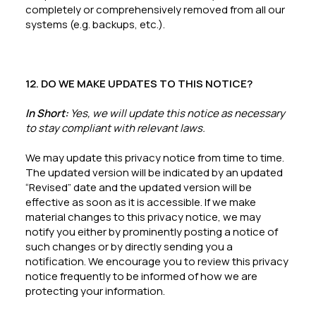
completely or comprehensively removed from all our
systems (e.g. backups, etc.).
12. DO WE MAKE UPDATES TO THIS NOTICE?
In Short:
Yes, we will update this notice as necessary
to stay compliant with relevant laws.
We may update this privacy notice from time to time.
The updated version will be indicated by an updated
“Revised” date and the updated version will be
effective as soon as it is accessible. If we make
material changes to this privacy notice, we may
notify you either by prominently posting a notice of
such changes or by directly sending you a
notification. We encourage you to review this privacy
notice frequently to be informed of how we are
protecting your information.