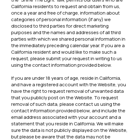
California residents to request and obtain from us,
once a year and free of charge, information about
categories of personal information (if any) we
disclosed to third parties for direct marketing
purposes and the names and addresses of all third
parties with which we shared personal information in
the immediately preceding calendar year. If you are a
California resident and would like to make such a
request, please submit your request in writing to us
using the contact information provided below.
If you are under 18 years of age, reside in California,
and have a registered account with the Website, you
have the right to request removal of unwanted data
that you publicly post on the Website. To request
removal of such data, please contact us using the
contact information provided below, and include the
email address associated with your account and a
statement that you reside in California. We will make
sure the data is not publicly displayed on the Website,
but please be aware that the data may not be