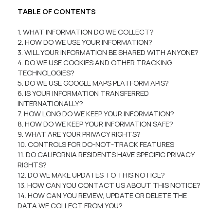
TABLE OF CONTENTS
1. WHAT INFORMATION DO WE COLLECT?
2. HOW DO WE USE YOUR INFORMATION?
3. WILL YOUR INFORMATION BE SHARED WITH ANYONE?
4. DO WE USE COOKIES AND OTHER TRACKING
TECHNOLOGIES?
5. DO WE USE GOOGLE MAPS PLATFORM APIS?
6. IS YOUR INFORMATION TRANSFERRED
INTERNATIONALLY?
7. HOW LONG DO WE KEEP YOUR INFORMATION?
8. HOW DO WE KEEP YOUR INFORMATION SAFE?
9. WHAT ARE YOUR PRIVACY RIGHTS?
10. CONTROLS FOR DO-NOT-TRACK FEATURES
11. DO CALIFORNIA RESIDENTS HAVE SPECIFIC PRIVACY
RIGHTS?
12. DO WE MAKE UPDATES TO THIS NOTICE?
13. HOW CAN YOU CONTACT US ABOUT THIS NOTICE?
14. HOW CAN YOU REVIEW, UPDATE OR DELETE THE
DATA WE COLLECT FROM YOU?