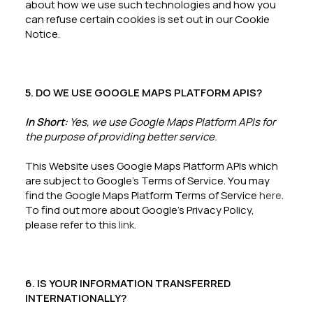
about how we use such technologies and how you
can refuse certain cookies is set out in our Cookie
Notice.
5. DO WE USE GOOGLE MAPS PLATFORM APIS?
In Short:
Yes, we use Google Maps Platform APIs for
the purpose of providing better service.
This Website uses Google Maps Platform APIs which
are subject to Google’s Terms of Service. You may
find the Google Maps Platform Terms of Service
here
.
To find out more about Google’s Privacy Policy,
please refer to this
link
.
6. IS YOUR INFORMATION TRANSFERRED
INTERNATIONALLY?