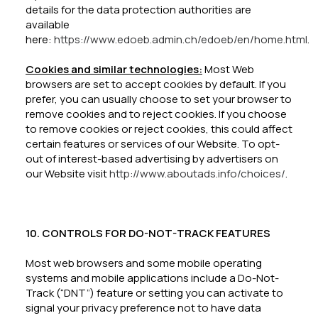
details for the data protection authorities are
available
here:
https://www.edoeb.admin.ch/edoeb/en/home.html
.
Cookies and similar technologies:
Most Web
browsers are set to accept cookies by default. If you
prefer, you can usually choose to set your browser to
remove cookies and to reject cookies. If you choose
to remove cookies or reject cookies, this could affect
certain features or services of our Website. To opt-
out of interest-based advertising by advertisers on
our Website visit
http://www.aboutads.info/choices/
.
10. CONTROLS FOR DO-NOT-TRACK FEATURES
Most web browsers and some mobile operating
systems and mobile applications include a Do-Not-
Track (“DNT”) feature or setting you can activate to
signal your privacy preference not to have data