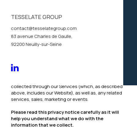
services (the “
Services
“, which include the
Website
),
we appreciate that you are trusting us with your
personal information. We take your privacy very
TESSELATE GROUP
seriously. In this privacy notice, we seek to explain to
contact@tesselategroup.com
you in the clearest way possible what information we
collect, how we use it and what rights you have in
83 avenue Charles de Gaulle,
relation to it. We hope you take some time to read
92200 Neuilly-sur-Seine
through it carefully, as it is important. If there are any
terms in this privacy notice that you do not agree
with, please discontinue use of our Services
immediately.
This privacy notice applies to all information
collected through our Services (which, as described
above, includes our
Website
), as well as, any related
services, sales, marketing or events.
Please read this privacy notice carefully as it will
help you understand what we do with the
information that we collect.