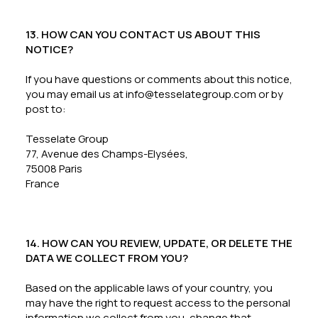
13. HOW CAN YOU CONTACT US ABOUT THIS
NOTICE?
If you have questions or comments about this notice,
you may email us at info@tesselategroup.com or by
post to:
Tesselate Group
77, Avenue des Champs-Elysées,
75008 Paris
France
14. HOW CAN YOU REVIEW, UPDATE, OR DELETE THE
DATA WE COLLECT FROM YOU?
Based on the applicable laws of your country, you
may have the right to request access to the personal
information we collect from you, change that