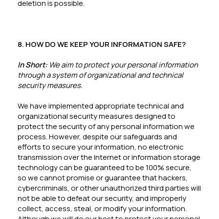
deletion is possible.
8. HOW DO WE KEEP YOUR INFORMATION SAFE?
In Short:
We aim to protect your personal information
through a system of organizational and technical
security measures.
We have implemented appropriate technical and
organizational security measures designed to
protect the security of any personal information we
process. However, despite our safeguards and
efforts to secure your information, no electronic
transmission over the Internet or information storage
technology can be guaranteed to be 100% secure,
so we cannot promise or guarantee that hackers,
cybercriminals, or other unauthorized third parties will
not be able to defeat our security, and improperly
collect, access, steal, or modify your information.
Although we will do our best to protect your personal