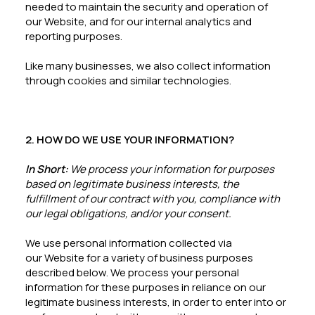
needed to maintain the security and operation of
our Website, and for our internal analytics and
reporting purposes.
Like many businesses, we also collect information
through cookies and similar technologies.
2. HOW DO WE USE YOUR INFORMATION?
In Short:
We process your information for purposes
based on legitimate business interests, the
fulfillment of our contract with you, compliance with
our legal obligations, and/or your consent.
We use personal information collected via
our Website for a variety of business purposes
described below. We process your personal
information for these purposes in reliance on our
legitimate business interests, in order to enter into or