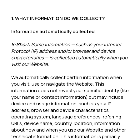
1. WHAT INFORMATION DO WE COLLECT?
Information automatically collected
In Short:
Some information — such as your Internet
Protocol (IP) address and/or browser and device
characteristics — is collected automatically when you
visit our Website.
We automatically collect certain information when
you visit, use or navigate the Website. This
information does not reveal your specific identity (like
your name or contact information) but may include
device and usage information, such as your IP
address, browser and device characteristics,
operating system, language preferences, referring
URLs, device name, country, location, information
about how and when you use our Website and other
technical information. This information is primarily