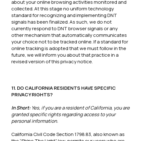
about your online browsing activities monitored and
collected. At this stage no uniform technology
standard for recognizing and implementing DNT
signals has been finalized. As such, we do not
currently respond to DNT browser signals or any
other mechanism that automatically communicates
your choice not to be tracked online. If a standard for
online tracking is adopted that we must follow in the
future, we will inform you about that practice in a
revised version of this privacy notice.
11. DO CALIFORNIA RESIDENTS HAVE SPECIFIC
PRIVACY RIGHTS?
In Short:
Yes, if you are a resident of California, you are
granted specific rights regarding access to your
personal information.
California Civil Code Section 1798.83, also known as
the “Shine The Light” law, permits our users who are