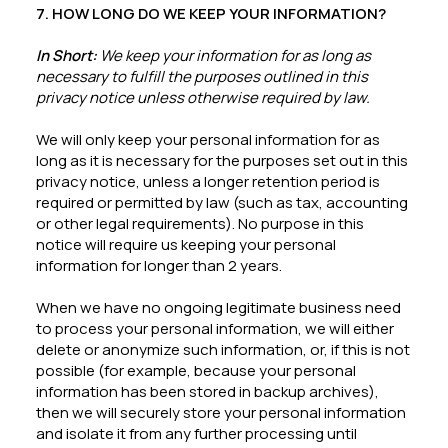
7. HOW LONG DO WE KEEP YOUR INFORMATION?
In Short:
We keep your information for as long as
necessary to fulfill the purposes outlined in this
privacy notice unless otherwise required by law.
We will only keep your personal information for as
long as it is necessary for the purposes set out in this
privacy notice, unless a longer retention period is
required or permitted by law (such as tax, accounting
or other legal requirements). No purpose in this
notice will require us keeping your personal
information for longer than 2 years.
When we have no ongoing legitimate business need
to process your personal information, we will either
delete or anonymize such information, or, if this is not
possible (for example, because your personal
information has been stored in backup archives),
then we will securely store your personal information
and isolate it from any further processing until