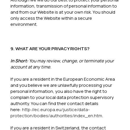
information, transmission of personal information to
and from our Website is at your own risk. You should
only access the Website within a secure
environment.
9. WHAT ARE YOUR PRIVACY RIGHTS?
In Short:
You may review, change, or terminate your
account at any time.
If you are a resident in the European Economic Area
and you believe we are unlawfully processing your
personal information, you also have the right to
complain to your local data protection supervisory
authority. You can find their contact details
here:
http://ec.europa.eu/justice/data-
protection/bodies/authorities/index_en.htm
.
If you are a resident in Switzerland, the contact