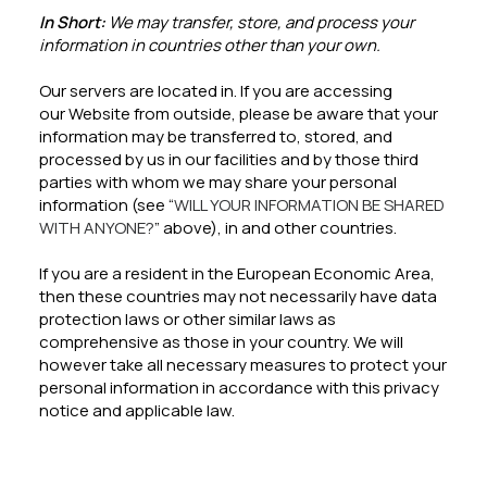
In Short:
We may transfer, store, and process your
information in countries other than your own.
Our servers are located in. If you are accessing
our Website from outside, please be aware that your
information may be transferred to, stored, and
processed by us in our facilities and by those third
parties with whom we may share your personal
information (see “
WILL YOUR INFORMATION BE SHARED
WITH ANYONE?
” above), in and other countries.
If you are a resident in the European Economic Area,
then these countries may not necessarily have data
protection laws or other similar laws as
comprehensive as those in your country. We will
however take all necessary measures to protect your
personal information in accordance with this privacy
notice and applicable law.