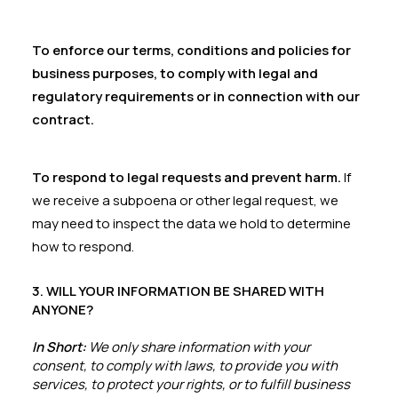
To enforce our terms, conditions and policies for
business purposes, to comply with legal and
regulatory requirements or in connection with our
contract.
To respond to legal requests and prevent harm.
If
we receive a subpoena or other legal request, we
may need to inspect the data we hold to determine
how to respond.
3. WILL YOUR INFORMATION BE SHARED WITH
ANYONE?
In Short:
We only share information with your
consent, to comply with laws, to provide you with
services, to protect your rights, or to fulfill business