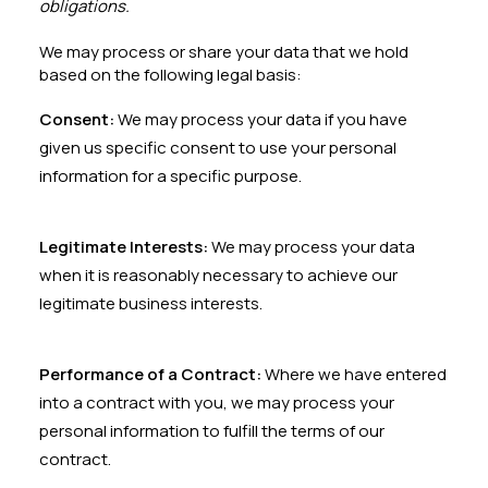
obligations.
We may process or share your data that we hold
based on the following legal basis:
Consent:
We may process your data if you have
given us specific consent to use your personal
information for a specific purpose.
Legitimate Interests:
We may process your data
when it is reasonably necessary to achieve our
legitimate business interests.
Performance of a Contract:
Where we have entered
into a contract with you, we may process your
personal information to fulfill the terms of our
contract.