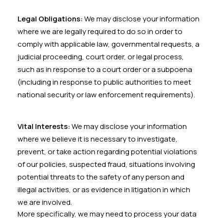
Legal Obligations:
We may disclose your information
where we are legally required to do so in order to
comply with applicable law, governmental requests, a
judicial proceeding, court order, or legal process,
such as in response to a court order or a subpoena
(including in response to public authorities to meet
national security or law enforcement requirements).
Vital Interests:
We may disclose your information
where we believe it is necessary to investigate,
prevent, or take action regarding potential violations
of our policies, suspected fraud, situations involving
potential threats to the safety of any person and
illegal activities, or as evidence in litigation in which
we are involved.
More specifically, we may need to process your data