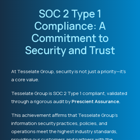
SOC 2 Type 1
Compliance: A
Commitment to
Security and Trust
At Tesselate Group, security is not just a priority—it’s
a core value.
Tesselate Group is SOC 2 Type 1 compliant, validated
through a rigorous audit by
Prescient Assurance.
This achievement affirms that Tesselate Group’s
information security practices, policies, and
operations meet the highest industry standards,
providing our customers and partners with the