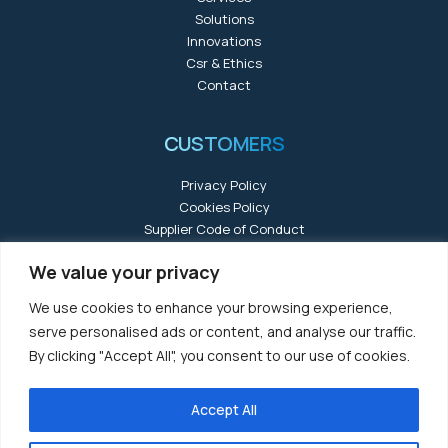
Solutions
Innovations
Csr & Ethics
Contact
CUSTOMERS
Privacy Policy
Cookies Policy
Supplier Code of Conduct
We value your privacy
We use cookies to enhance your browsing experience,
serve personalised ads or content, and analyse our traffic.
By clicking "Accept All", you consent to our use of cookies.
Accept All