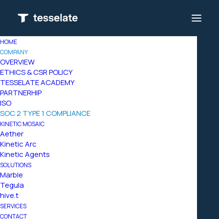
HOME
COMPANY
OVERVIEW
ETHICS & CSR POLICY
TESSELATE ACADEMY
PARTNERHIP
ISO
SOC 2 TYPE 1 COMPLIANCE
KINETIC MOSAIC
Aether
Kinetic Arc
Kinetic Agents
SOLUTIONS
Marble
Tegula
hive.t
SERVICES
CONTACT