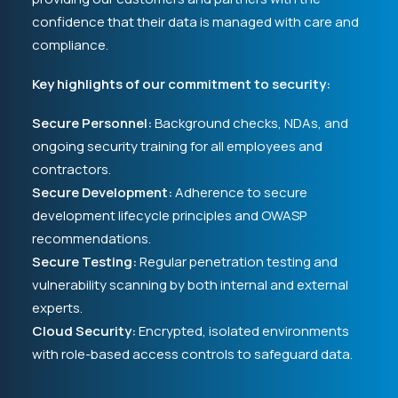
confidence that their data is managed with care and
compliance.
Key highlights of our commitment to security:
Secure Personnel:
Background checks, NDAs, and
ongoing security training for all employees and
contractors.
Secure Development:
Adherence to secure
development lifecycle principles and OWASP
recommendations.
Secure Testing:
Regular penetration testing and
vulnerability scanning by both internal and external
experts.
Cloud Security:
Encrypted, isolated environments
with role-based access controls to safeguard data.