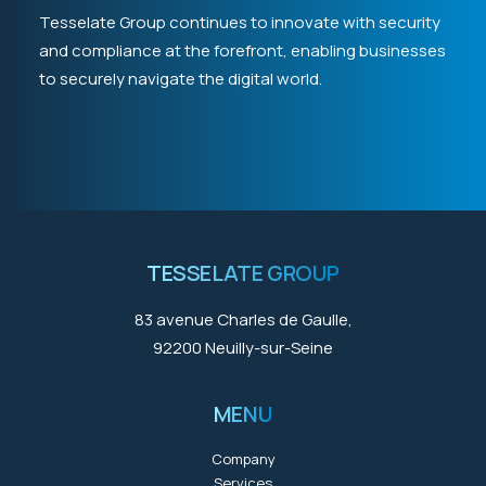
Tesselate Group continues to innovate with security
and compliance at the forefront, enabling businesses
to securely navigate the digital world.
TESSELATE GROUP
83 avenue Charles de Gaulle,
92200 Neuilly-sur-Seine
MENU
Company
Services