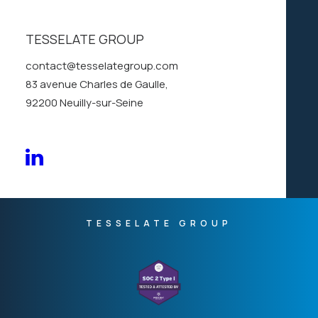
SOC
2
TYPE
1
TESSELATE GROUP
COMPLIANCE
contact@tesselategroup.com
83 avenue Charles de Gaulle,
92200 Neuilly-sur-Seine
TESSELATE GROUP