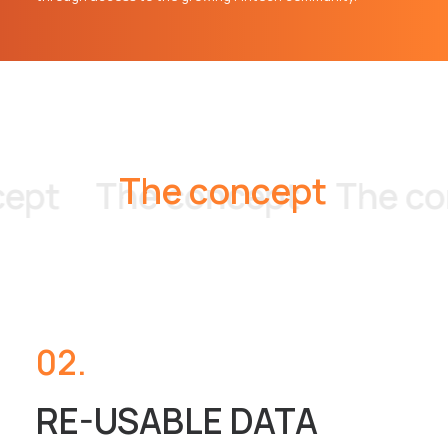
T
h
e
c
o
n
c
e
p
t
pt
The concept
The con
02.
RE-USABLE DATA