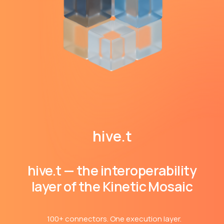
hive.t
hive.t — the interoperability
layer of the Kinetic Mosaic
100+ connectors. One execution layer.