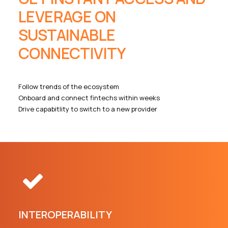
LEVERAGE ON
SUSTAINABLE
CONNECTIVITY
Follow trends of the ecosystem
Onboard and connect fintechs within weeks
Drive capabitlity to switch to a new provider
INTEROPERABILITY