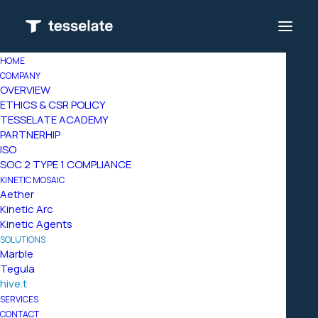
HOME
COMPANY
OVERVIEW
ETHICS & CSR POLICY
TESSELATE ACADEMY
PARTNERHIP
ISO
SOC 2 TYPE 1 COMPLIANCE
KINETIC MOSAIC
Aether
Kinetic Arc
Kinetic Agents
SOLUTIONS
Marble
Tegula
hive.t
SERVICES
the
interoperability
CONTACT