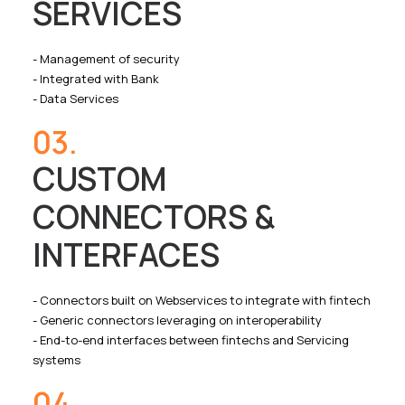
SERVICES
- Management of security
- Integrated with Bank
- Data Services
03.
CUSTOM
CONNECTORS &
INTERFACES
- Connectors built on Webservices to integrate with fintech
- Generic connectors leveraging on interoperability
- End-to-end interfaces between fintechs and Servicing
systems
04.