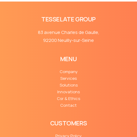
TESSELATE GROUP
83 avenue Charles de Gaulle,
92200 Neuilly-sur-Seine
MENU
Company
Services
Solutions
Innovations
Csr & Ethics
Contact
CUSTOMERS
Privacy Policy