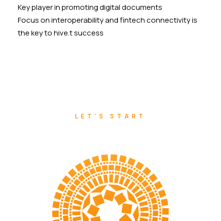
Key player in promoting digital documents
Focus on interoperability and fintech connectivity is
the key to hive.t success
LET'S START