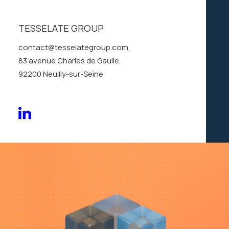
layer
of
the
Kinetic
TESSELATE GROUP
Mosaic
contact@tesselategroup.com
83 avenue Charles de Gaulle,
92200 Neuilly-sur-Seine