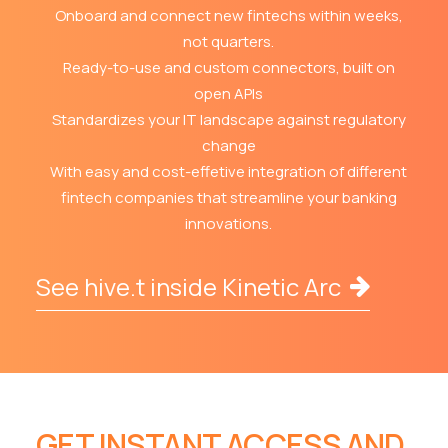
Onboard and connect new fintechs within weeks,
not quarters.
Ready-to-use and custom connectors, built on
open APIs
Standardizes your IT landscape against regulatory
change
With easy and cost-effetive integration of different
fintech companies that streamline your banking
innovations.
See hive.t inside Kinetic Arc
GET INSTANT ACCESS AND