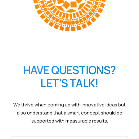
HAVE QUESTIONS?
LET’S TALK!
We thrive when coming up with innovative ideas but
also understand that a smart concept should be
supported with measurable results.