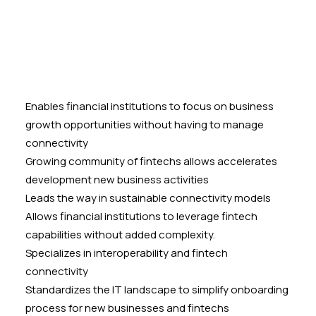
Enables financial institutions to focus on business
growth opportunities without having to manage
connectivity
Growing community of fintechs allows accelerates
development new business activities
Leads the way in sustainable connectivity models
Allows financial institutions to leverage fintech
capabilities without added complexity.
Specializes in interoperability and fintech
connectivity
Standardizes the IT landscape to simplify onboarding
process for new businesses and fintechs