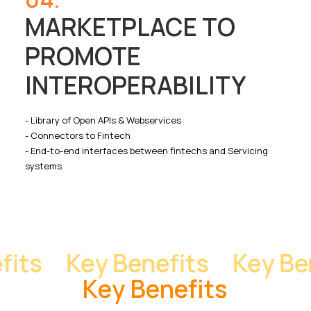
MARKETPLACE TO
PROMOTE
INTEROPERABILITY
- Library of Open APIs & Webservices
- Connectors to Fintech
- End-to-end interfaces between fintechs and Servicing
systems
ts
Key Benefits
Key Bene
K
e
y
B
e
n
e
f
i
t
s