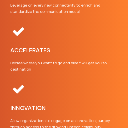
Leverage on every new connectivity to enrich and
standardize the communication model
ACCELERATES
Decide where you want to go and hive.t will get you to
destination
INNOVATION
Allow organizations to engage on an innovation journey
through access to the growing Fintech community.