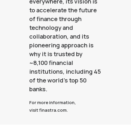
everywhere, its vision is
to accelerate the future
of finance through
technology and
collaboration, and its
pioneering approach is
why it is trusted by
~8,100 financial
institutions, including 45
of the world’s top 50
banks.
For more information,
visit
finastra.com
.