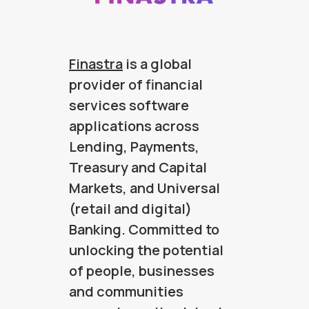
Finastra
is a global
provider of financial
services software
applications across
Lending, Payments,
Treasury and Capital
Markets, and Universal
(retail and digital)
Banking. Committed to
unlocking the potential
of people, businesses
and communities