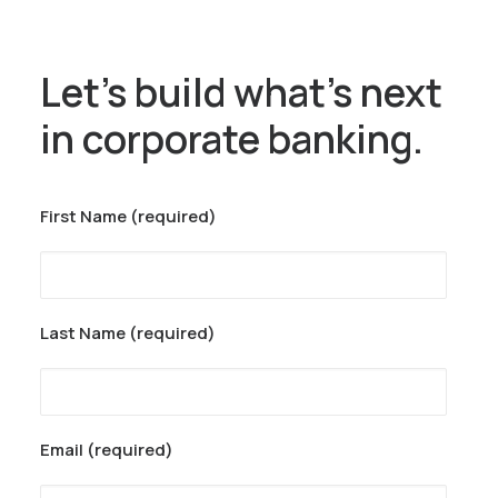
Let’s build what’s next
in corporate banking.
First Name (required)
Last Name (required)
Email (required)