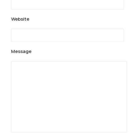
Website
Message